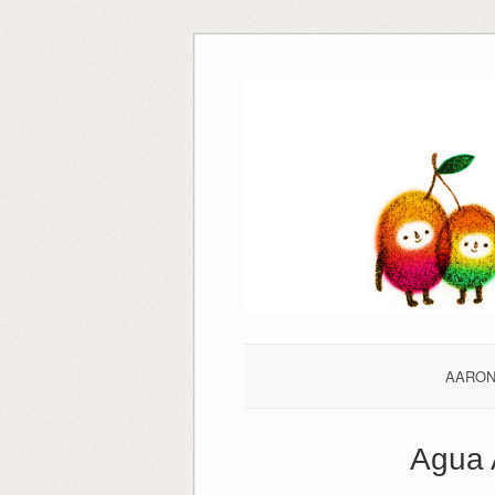
Skip
to
content
AARO
Agua 