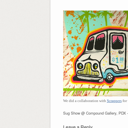
We did a collaboration with
Scrappers
for
Sug Show @ Compound Gallery, PDX –
Leave a Reply