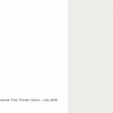
Islands Fold, Pender Island – July 2006