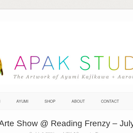
N
AYUMI
SHOP
ABOUT
CONTACT
Arte Show @ Reading Frenzy – Jul