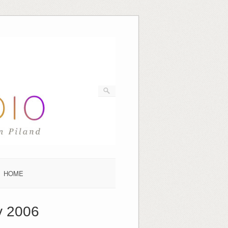
HOME
y 2006