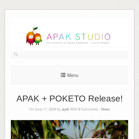
Skip
to
content
Menu
APAK + POKETO Release!
On June 17, 2009 by
apak
With
0
Comments -
News