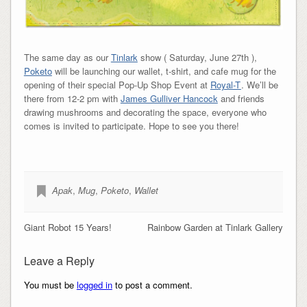
The same day as our
Tinlark
show ( Saturday, June 27th ),
Poketo
will be launching our wallet, t-shirt, and cafe mug for the
opening of their special Pop-Up Shop Event at
Royal-T
. We’ll be
there from 12-2 pm with
James Gulliver Hancock
and friends
drawing mushrooms and decorating the space, everyone who
comes is invited to participate. Hope to see you there!
Apak
,
Mug
,
Poketo
,
Wallet
Giant Robot 15 Years!
Rainbow Garden at Tinlark Gallery
Leave a Reply
You must be
logged in
to post a comment.