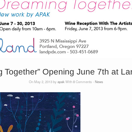
g Together” Opening June 7th at La
On May 2, 2013 by
apak
With
0
Comments -
News