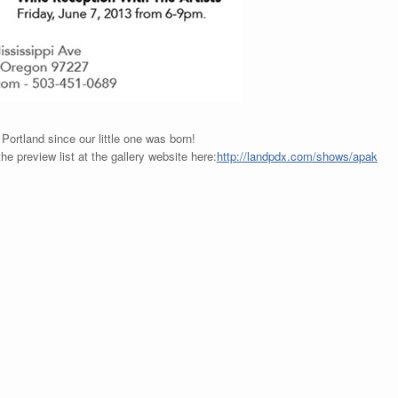
 Portland since our little one was born!
he preview list at the gallery website here:
http://landpdx.com/shows/apak