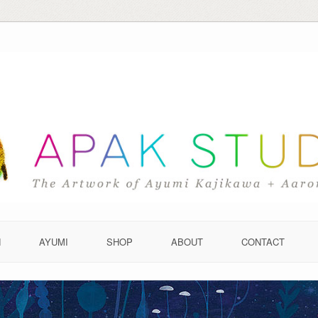
N
AYUMI
SHOP
ABOUT
CONTACT