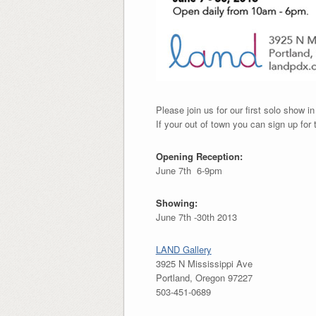
Please join us for our first solo show in
If your out of town you can sign up for t
Opening Reception:
June 7th 6-9pm
Showing:
June 7th -30th 2013
LAND Gallery
3925 N Mississippi Ave
Portland, Oregon 97227
503-451-0689