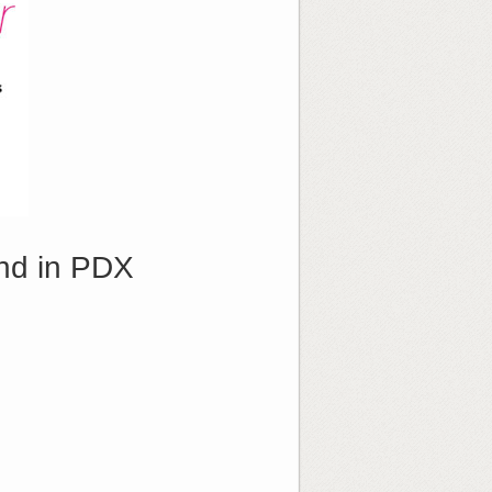
nd in PDX