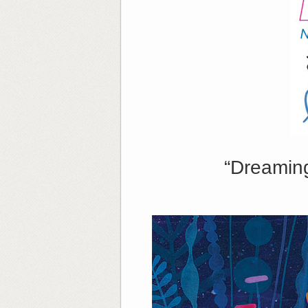
“Dreamin