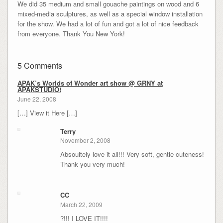
We did 35 medium and small gouache paintings on wood and 6
mixed-media sculptures, as well as a special window installation
for the show. We had a lot of fun and got a lot of nice feedback
from everyone. Thank You New York!
5 Comments
APAK’s Worlds of Wonder art show @ GRNY at
APAKSTUDIO!
June 22, 2008
[…] View it Here […]
Terry
November 2, 2008
Absoultely love it all!!! Very soft, gentle cuteness!
Thank you very much!
CC
March 22, 2009
?!!! I LOVE IT!!!!