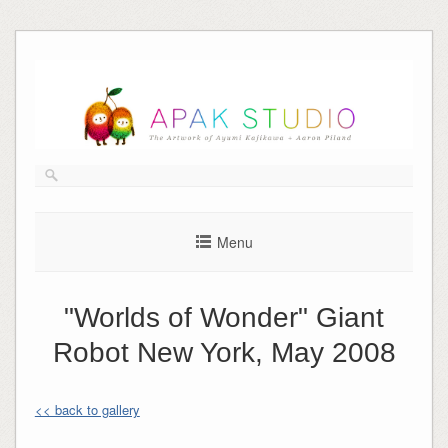
Skip
to
content
Menu
"Worlds of Wonder" Giant
Robot New York, May 2008
<< back to gallery