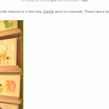
On January 28, 2009 by
apak
With
0
Comments -
News
indly featured us in their blog,
CoinOp
about our notecards. Please take a lo