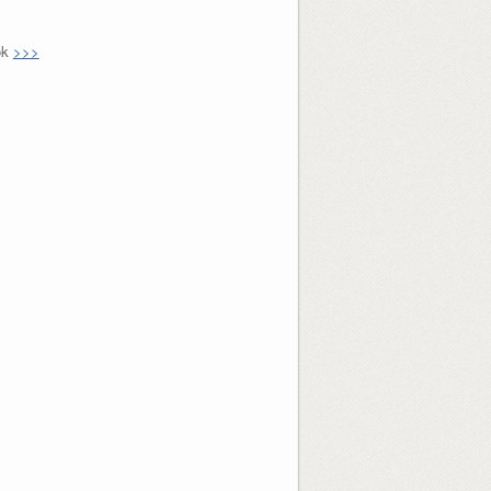
ok
>>>