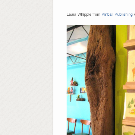
Laura Whipple from
Pinball Publishing
k