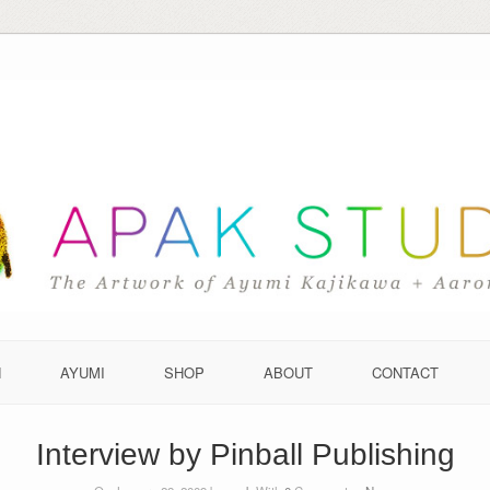
N
AYUMI
SHOP
ABOUT
CONTACT
Interview by Pinball Publishing