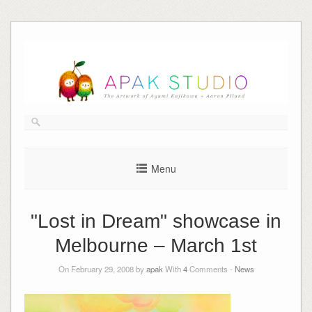
Skip
to
content
Menu
"Lost in Dream" showcase in
Melbourne – March 1st
On February 29, 2008 by
apak
With
4
Comments -
News