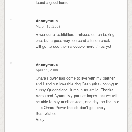
found a good home.
Anonymous
March 15, 2008
A wonderful exhibition. I missed out on buying
one, but a good way to spend a lunch break – I
will get to see them a couple more times yet!
Anonymous
April 11, 2008
Onara Power has come to live with my partner
and I and out loveable dog Cash (aka Johnny) in
sunny Queensland. It make us smile! Thanks
Aaron and Ayumi. My partner hopes that we will
be able to buy another work, one day, so that our
little Onara Power friends don’t get lonely.
Best wishes
Andy