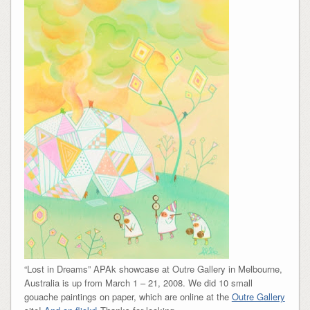
“Lost in Dreams” APAk showcase at Outre Gallery in Melbourne,
Australia is up from March 1 – 21, 2008. We did 10 small
gouache paintings on paper, which are online at the
Outre Gallery