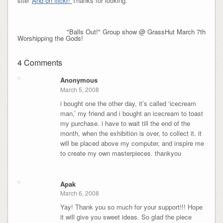
site!
And on flickr!
Thanks for looking.
"Balls Out!" Group show @ GrassHut March 7th
Worshipping the Gods!
4 Comments
Anonymous
March 5, 2008
i bought one the other day, it’s called ‘icecream
man,’ my friend and i bought an icecream to toast
my purchase. i have to wait till the end of the
month, when the exhibition is over, to collect it. it
will be placed above my computer, and inspire me
to create my own masterpieces. thankyou
Apak
March 6, 2008
Yay! Thank you so much for your support!!! Hope
it will give you sweet ideas. So glad the piece