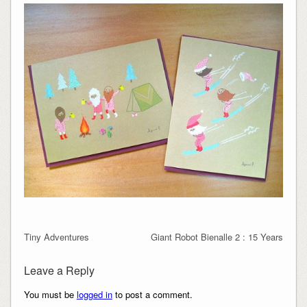
Tiny Adventures
Giant Robot Bienalle 2 : 15 Years
Leave a Reply
You must be
logged in
to post a comment.