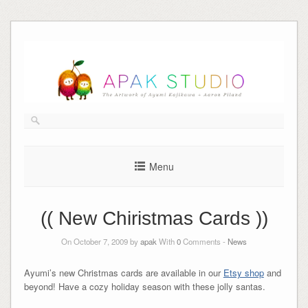
Skip
to
content
Menu
(( New Chiristmas Cards ))
On October 7, 2009 by
apak
With
0
Comments -
News
Ayumi’s new Christmas cards are available in our
Etsy shop
and
beyond! Have a cozy holiday season with these jolly santas.