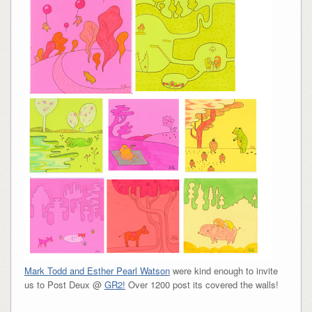
Mark Todd and Esther Pearl Watson
were kind enough to invite
us to Post Deux @
GR2!
Over 1200 post its covered the walls!