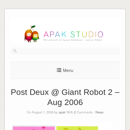
Skip
to
content
Menu
Post Deux @ Giant Robot 2 –
Aug 2006
On August 1, 2006 by
apak
With
2
Comments -
News