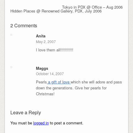
Tokyo in PDX @ Office – Aug 2006
Hidden Places @ Renowned Gallery, PDX, July 2006
2 Comments
Anita
May 2, 2007
I love them all!!!!!!!!!!!
Maggs
October 14, 2007
Pearls
a gift of love
which she will adore and pass
down the generations. Give her pearls for
Christmas!
Leave a Reply
You must be
logged in
to post a comment.