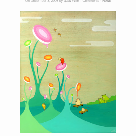
On December 3, 2006 by
apak
With
1
Comments -
News