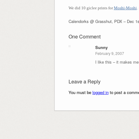
We did 10
giclee prints for
Moshi-Moshi
.
Calendorks @ Grasshut, PDX – Dec 1s
One Comment
Sunny
February 9, 2007
I like this – it makes me
Leave a Reply
You must be
logged in
to post a comme