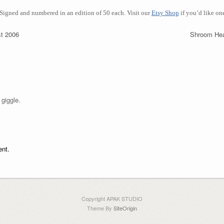
 Signed
and numbered in an edition of 50 each.
Visit our
Etsy Shop
if you’d like on
t 2006
Shroom He
 giggle.
nt.
Copyright APAK STUDIO
Theme By
SiteOrigin