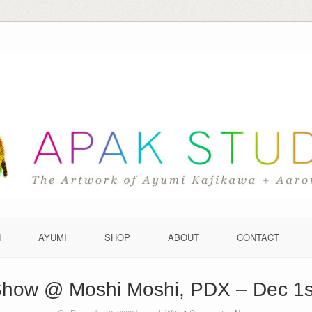
N
AYUMI
SHOP
ABOUT
CONTACT
 Show @ Moshi Moshi, PDX – Dec 1s