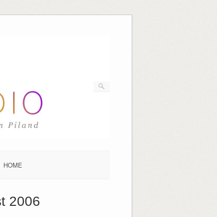
HOME
t 2006