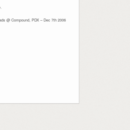
e.
ads @ Compound, PDX – Dec 7th 2006