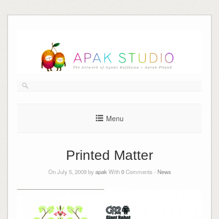
Skip
to
content
Menu
Printed Matter
On July 5, 2009 by
apak
With
0
Comments -
News