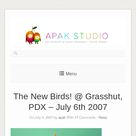
Skip
to
content
Menu
The New Birds! @ Grasshut,
PDX – July 6th 2007
On July 6, 2007 by
apak
With
17
Comments -
News