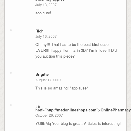
July 13, 2007
soo cute!
Rich
July 16, 2007
Oh my!!! That has to be the best birdhouse
EVER!!! Happy Hermits in 3D? I’m in love!!! Did
you auction this piece?
Brigitte
August 17, 2007
This is so amazing! *applause*
<a
href="http://medonlineshops.com">OnlinePharmacy
October 26, 2007
YQ5EMq Your blog is great. Articles is interesting!