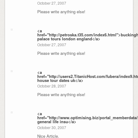
October 27, 2007
Please write anything else!
<a
href="http://petroska.t35.com/index6.html">buckin
palace tours london england</a>
October 27, 2007
Please write anything else!
<a
href="http://users2.TitanicHost.com/fubera/index9.
house tour dates uk</a>
October 28, 2007
Please write anything else!
<a
href="http://www.optimising.biz/portal_memberdata
general life insu</a>
October 30, 2007
Nice Article.