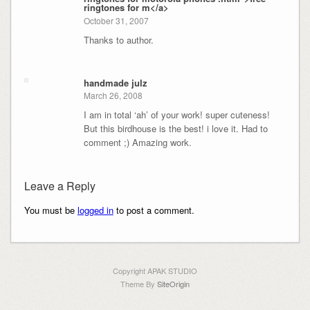
ringtones for m</a>
October 31, 2007
Thanks to author.
handmade julz
March 26, 2008
I am in total ‘ah’ of your work! super cuteness!
But this birdhouse is the best! i love it. Had to
comment ;) Amazing work.
Leave a Reply
You must be
logged in
to post a comment.
Copyright APAK STUDIO
Theme By
SiteOrigin