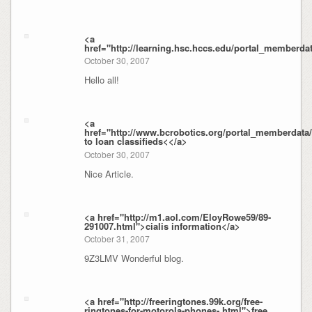
<a
href="http://learning.hsc.hccs.edu/portal_memberda
October 30, 2007
Hello all!
<a
href="http://www.bcrobotics.org/portal_memberdat
to loan classifieds<</a>
October 30, 2007
Nice Article.
<a href="http://m1.aol.com/EloyRowe59/89-
291007.html">cialis information</a>
October 31, 2007
9Z3LMV Wonderful blog.
<a href="http://freeringtones.99k.org/free-
ringtones-for-motorola-phones-.html">free