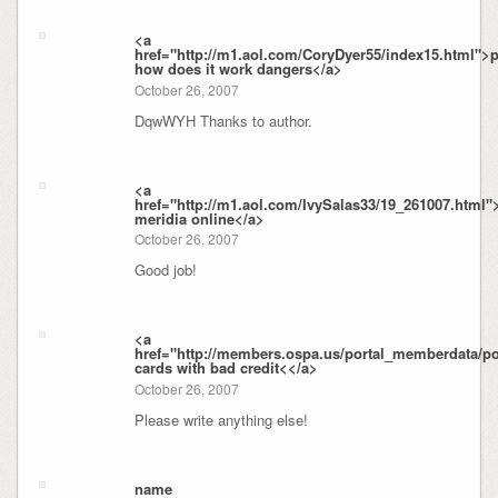
<a
href="http://m1.aol.com/CoryDyer55/index15.html">
how does it work dangers</a>
October 26, 2007
DqwWYH Thanks to author.
<a
href="http://m1.aol.com/IvySalas33/19_261007.html"
meridia online</a>
October 26, 2007
Good job!
<a
href="http://members.ospa.us/portal_memberdata/por
cards with bad credit<</a>
October 26, 2007
Please write anything else!
name