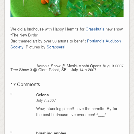
We did a birdhouse with Happy Hermits for
Grasshut’s
new show
“The New Birds”
Bird themed art by over 30 artists to benefit
Portland’s Audubon
Society.
Pictures by
Scrappers!
Aaron’s Show @ Moshi-Moshi Opens Aug. 3 2007
Tree Show 3 @ Giant Robot, SF – July 14th 2007
17 Comments
Celena
July 7, 2007
Wow, stunning piece!! Love the hermits! By far
the best birdhouse I’ve ever seen! ^___^
blushing apples