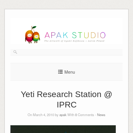
Skip
to
content
Menu
Yeti Research Station @
IPRC
On March 4, 2010 by
apak
With
0
Comments -
News