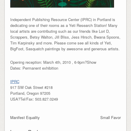
Independent Publishing Resource Center (IPRC) in Portland is
dedicating one of their rooms as a Yeti Research Station! Many
local artists are contributing such as our friends like Lori D,
Scrappers, Betsy Walton, Jill Bliss, Jess Hirsch, Bwana Spoons,
Tim Karpinsky and more. Please come see all kinds of Yeti,
BigFoot, Sasquatch paintings by awesome and generous artists.
Opening reception: March 4th, 2010 , 6-9pm?Show
Dates: Permanent exhibition
IPRC
917 SW Oak Street #218
Portland, Oregon 97205
USA?Tel/Fax: 503.827.0249
Manifest Equality
Small Favor