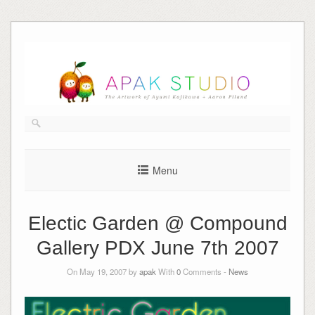
Skip
to
content
Menu
Electic Garden @ Compound
Gallery PDX June 7th 2007
On May 19, 2007 by
apak
With
0
Comments -
News