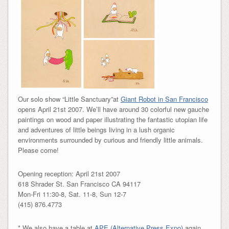
Our solo show “Little Sanctuary”at
Giant Robot in San Francisco
opens April 21st 2007. We’ll have around 30 colorful new gauche
paintings on wood and paper illustrating the fantastic utopian life
and adventures of little beings living in a lush organic
environments surrounded by curious and friendly little animals.
Please come!
Opening reception: April 21st 2007
618 Shrader St. San Francisco CA 94117
Mon-Fri 11:30-8, Sat. 11-8, Sun 12-7
(415) 876.4773
* We also have a table at
APE (Alternative Press Expo)
again