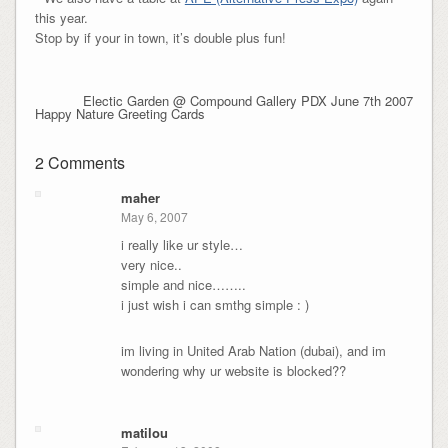
this year.
Stop by if your in town, it’s double plus fun!
Electic Garden @ Compound Gallery PDX June 7th 2007
Happy Nature Greeting Cards
2 Comments
maher
May 6, 2007
i really like ur style…
very nice..
simple and nice……..
i just wish i can smthg simple : )
im living in United Arab Nation (dubai), and im
wondering why ur website is blocked??
matilou