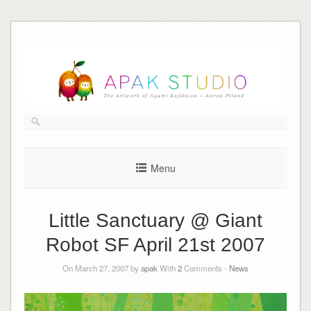
Skip
to
content
Menu
Little Sanctuary @ Giant
Robot SF April 21st 2007
On March 27, 2007 by
apak
With
2
Comments -
News